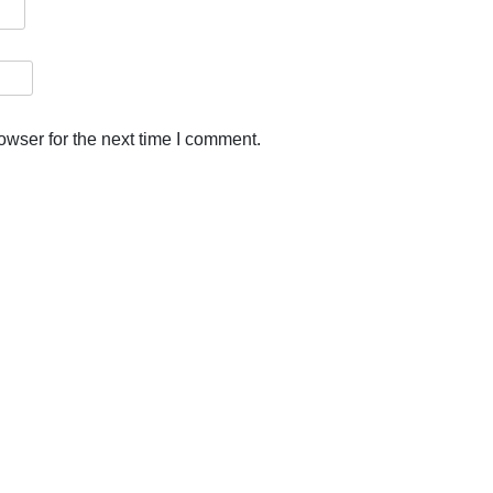
owser for the next time I comment.