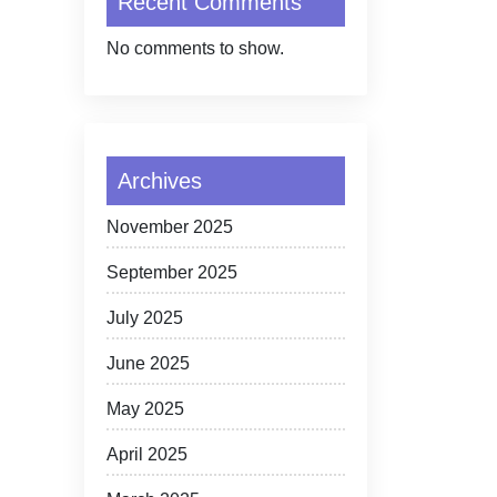
Recent Comments
No comments to show.
Archives
November 2025
September 2025
July 2025
June 2025
May 2025
April 2025