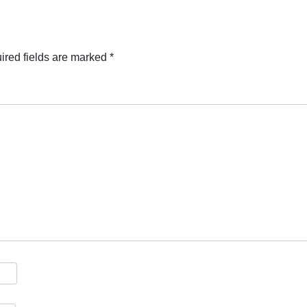
ired fields are marked
*