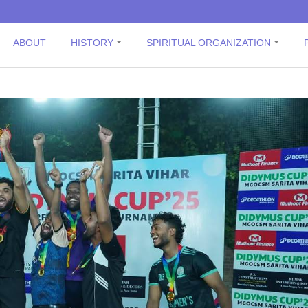
ABOUT
HISTORY
SPIRITUAL ORGANIZATION