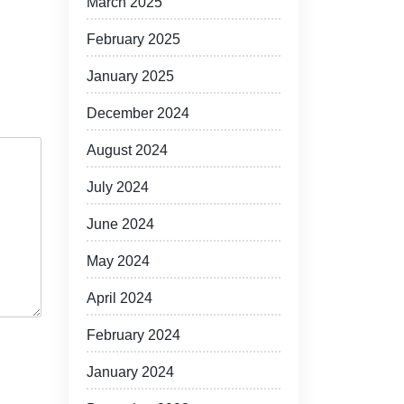
March 2025
February 2025
January 2025
December 2024
August 2024
July 2024
June 2024
May 2024
April 2024
February 2024
January 2024