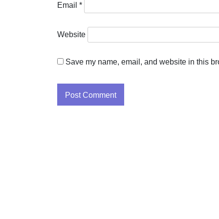
Email
*
Website
Save my name, email, and website in this br