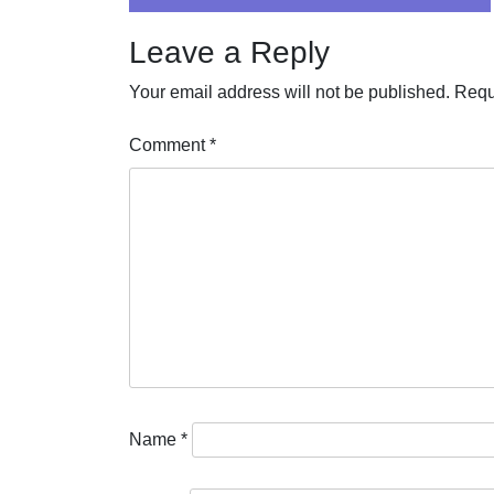
navigation
Leave a Reply
Your email address will not be published.
Requ
Comment
*
Name
*