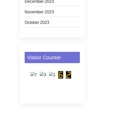
December 2023
November 2023
October 2023
Visitor Counter