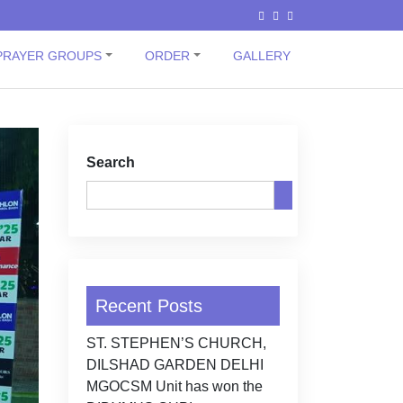
PRAYER GROUPS
ORDER
GALLERY
Search
Recent Posts
ST. STEPHEN’S CHURCH,
DILSHAD GARDEN DELHI
MGOCSM Unit has won the