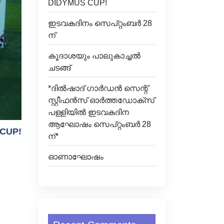
DIDYMUS CUP!
ഇടവകദിനം സെപ്റ്റംബർ 28
ന്
കൂദാശയും പാലുകാച്ചൽ
ചടങ്ങ്
*ദിൽഷാദ് ഗാർഡൻ സെന്റ്
സ്റ്റീഫൻസ് ഓർത്തഡോക്സ്
പള്ളിയിൽ ഇടവകദിന
ആഘോഷം സെപ്റ്റംബർ 28
 CUP!
ന്*
ഓണാഘോഷം