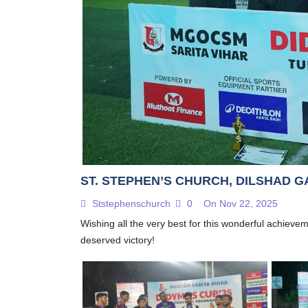
ST. STEPHEN’S CHURCH, DILSHAD G
Ststephenschurch
0
On Nov 22, 2025
Wishing all the very best for this wonderful achieve
deserved victory!