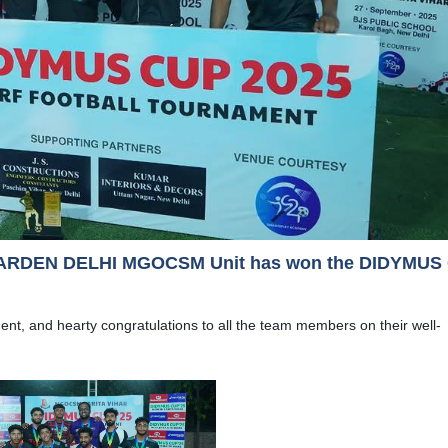
ARDEN DELHI MGOCSM Unit has won the DIDYMUS
ment, and hearty congratulations to all the team members on their well-