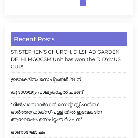
Recent Posts
ST. STEPHEN’S CHURCH, DILSHAD GARDEN
DELHI MGOCSM Unit has won the DIDYMUS
CUP!
ഇടവകദിനം സെപ്റ്റംബർ 28 ന്
കൂദാശയും പാലുകാച്ചൽ ചടങ്ങ്
*ദിൽഷാദ് ഗാർഡൻ സെന്റ് സ്റ്റീഫൻസ്
ഓർത്തഡോക്സ് പള്ളിയിൽ ഇടവകദിന
ആഘോഷം സെപ്റ്റംബർ 28 ന്*
ഓണാഘോഷം