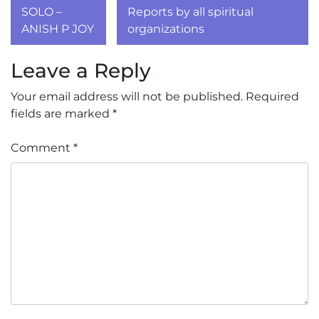
navigation
SOLO –
Reports by all spiritual
ANISH P JOY
organizations
Leave a Reply
Your email address will not be published.
Required
fields are marked
*
Comment
*