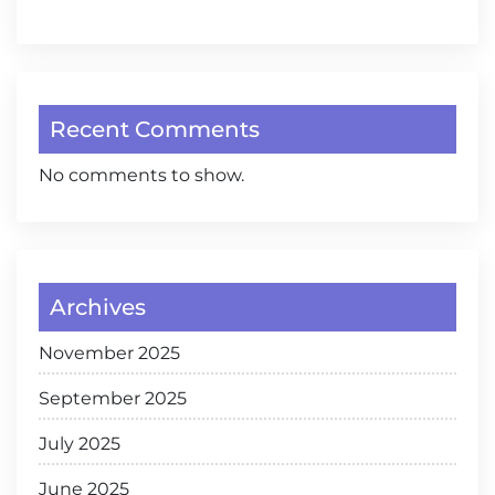
Recent Comments
No comments to show.
Archives
November 2025
September 2025
July 2025
June 2025