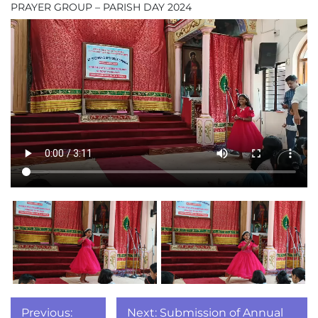
PRAYER GROUP – PARISH DAY 2024
Post
Previous:
Next:
Submission of Annual