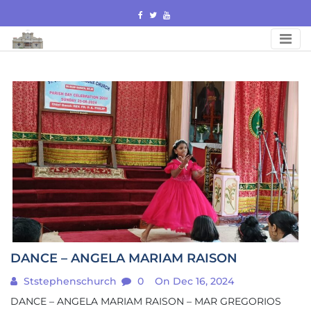
Skip
to
content
DANCE – ANGELA MARIAM RAISON
Ststephenschurch
0
On Dec 16, 2024
DANCE – ANGELA MARIAM RAISON – MAR GREGORIOS