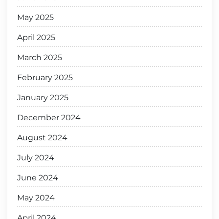
May 2025
April 2025
March 2025
February 2025
January 2025
December 2024
August 2024
July 2024
June 2024
May 2024
April 2024