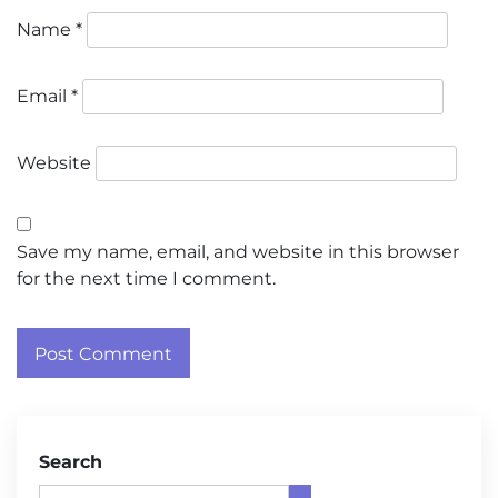
Name
*
Email
*
Website
Save my name, email, and website in this browser
for the next time I comment.
Search