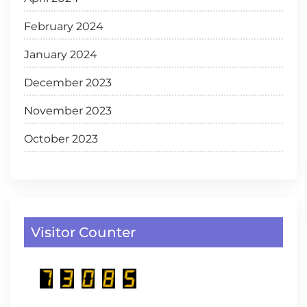
February 2024
January 2024
December 2023
November 2023
October 2023
Visitor Counter