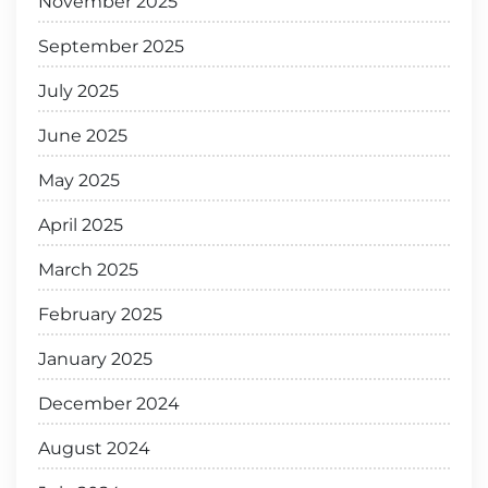
November 2025
September 2025
July 2025
June 2025
May 2025
April 2025
March 2025
February 2025
January 2025
December 2024
August 2024