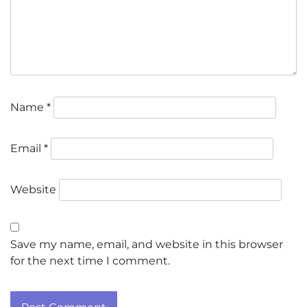
Name
*
Email
*
Website
Save my name, email, and website in this browser
for the next time I comment.