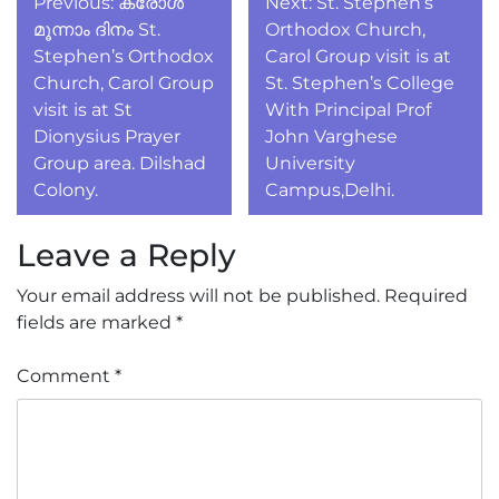
Previous:
കരോൾ
Next:
St. Stephen’s
navigation
മൂന്നാം ദിനം St.
Orthodox Church,
Stephen’s Orthodox
Carol Group visit is at
Church, Carol Group
St. Stephen’s College
visit is at St
With Principal Prof
Dionysius Prayer
John Varghese
Group area. Dilshad
University
Colony.
Campus,Delhi.
Leave a Reply
Your email address will not be published.
Required
fields are marked
*
Comment
*