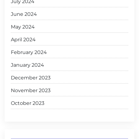
July 2024
June 2024
May 2024
April 2024
February 2024
January 2024
December 2023
November 2023
October 2023