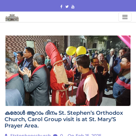
Skip
to
content
കരോൾ ആറാം ദിനം St. Stephen’s Orthodox
Church, Carol Group visit is at St. Mary’S
Prayer Area.
Ststephenschurch
0
On Feb 15, 2025