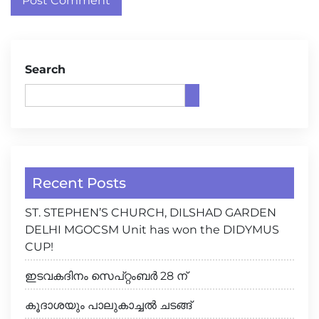
Search
Recent Posts
ST. STEPHEN’S CHURCH, DILSHAD GARDEN
DELHI MGOCSM Unit has won the DIDYMUS
CUP!
ഇടവകദിനം സെപ്റ്റംബർ 28 ന്
കൂദാശയും പാലുകാച്ചൽ ചടങ്ങ്