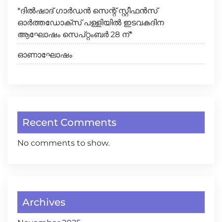
*ദിൽഷാദ് ഗാർഡൻ സെന്റ് സ്റ്റീഫൻസ്
ഓർത്തഡോക്സ് പള്ളിയിൽ ഇടവകദിന
ആഘോഷം സെപ്റ്റംബർ 28 ന്*
ഓണാഘോഷം
Recent Comments
No comments to show.
Archives